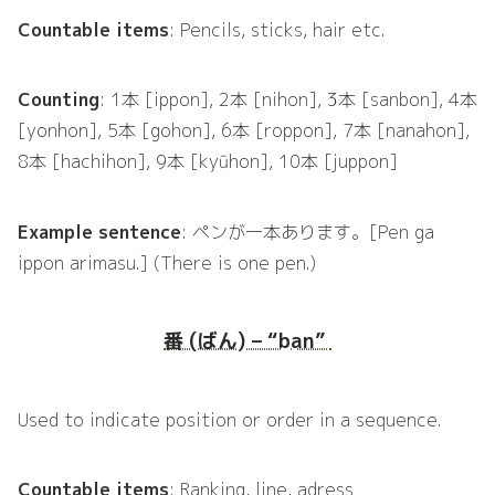
Countable items
: Pencils, sticks, hair etc.
Counting
: 1本 [ippon], 2本 [nihon], 3本 [sanbon], 4本
[yonhon], 5本 [gohon], 6本 [roppon], 7本 [nanahon],
8本 [hachihon], 9本 [kyūhon], 10本 [juppon]
Example sentence
: ペンが一本あります。[Pen ga
ippon arimasu.] (There is one pen.)
番 (ばん) – “ban”
Used to indicate position or order in a sequence.
Countable items
: Ranking, line, adress