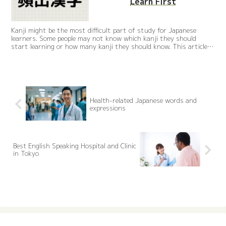
Learn First
Kanji might be the most difficult part of study for Japanese
learners. Some people may not know which kanji they should
start learning or how many kanji they should know. This article
carefully selects 50 most frequently used kanji that are useful in
daily life.
Health-related Japanese words and
expressions
Best English Speaking Hospital and Clinic
in Tokyo