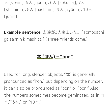
人 [yonin], 5人 [gonin], 6人 [rokunin], 7人
[shichinin], 8人 [hachinin], 9人 [kyūnin], 10人
[junin]
Example sentence
: 友達が3人来ました。[Tomodachi
ga sannin kimashita.] (Three friends came.)
本 (ほん) – “hon”
Used for long, slender objects. “本” is generally
pronounced as “hon,” but depending on the number,
it can also be pronounced as “pon” or “bon.” Also,
the numbers sometimes become geminated, as in “1
本,””6本,” or “10本.”