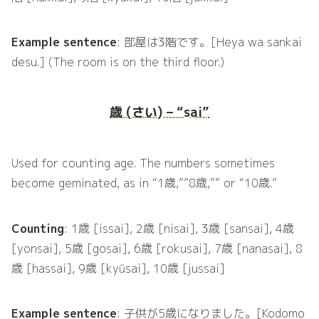
Example sentence
: 部屋は3階です。[Heya wa sankai
desu.] (The room is on the third floor.)
歳 (さい) – “sai”
Used for counting age. The numbers sometimes
become geminated, as in “1歳,””8歳,”” or “10歳.”
Counting
: 1歳 [issai], 2歳 [nisai], 3歳 [sansai], 4歳
[yonsai], 5歳 [gosai], 6歳 [rokusai], 7歳 [nanasai], 8
歳 [hassai], 9歳 [kyūsai], 10歳 [jussai]
Example sentence
: 子供が5歳になりました。[Kodomo