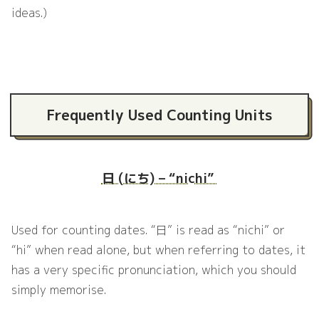
ideas.)
Frequently Used Counting Units
日 (にち) – “nichi”
Used for counting dates. “日” is read as “nichi” or
“hi” when read alone, but when referring to dates, it
has a very specific pronunciation, which you should
simply memorise.