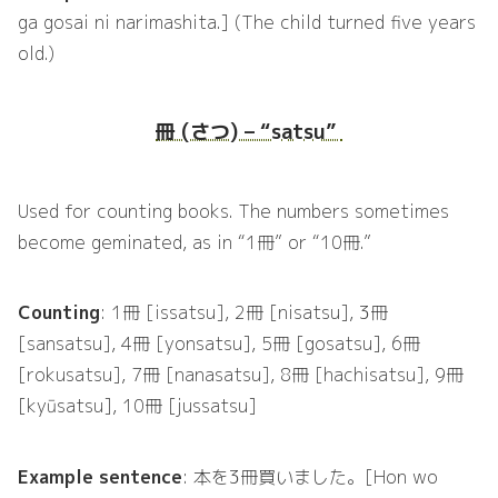
ga gosai ni narimashita.] (The child turned five years
old.)
冊 (さつ) – “satsu”
Used for counting books. The numbers sometimes
become geminated, as in “1冊” or “10冊.”
Counting
: 1冊 [issatsu], 2冊 [nisatsu], 3冊
[sansatsu], 4冊 [yonsatsu], 5冊 [gosatsu], 6冊
[rokusatsu], 7冊 [nanasatsu], 8冊 [hachisatsu], 9冊
[kyūsatsu], 10冊 [jussatsu]
Example sentence
: 本を3冊買いました。[Hon wo