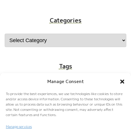
Categories
Tags
Manage Consent
food
Tokyo
Kyoto
Osaka
job
To provide the best experiences, we use technologies like cookies to store
Okinawa
Money
Hokkaido
and/or access device information. Consenting to these technologies will
allow us to process data such as browsing behaviour or unique IDs on this
site. Not consenting or withdrawing consent, may adversely affect
certain features and functions.
Manage services