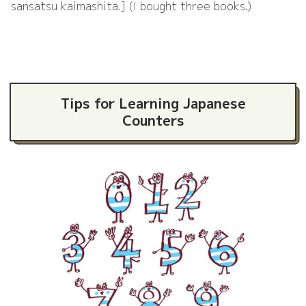
sansatsu kaimashita.] (I bought three books.)
Tips for Learning Japanese
Counters