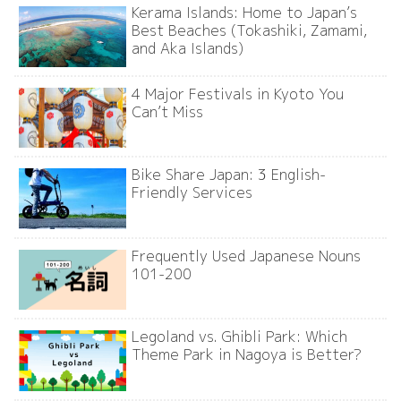
Kerama Islands: Home to Japan’s
Best Beaches (Tokashiki, Zamami,
and Aka Islands)
4 Major Festivals in Kyoto You
Can’t Miss
Bike Share Japan: 3 English-
Friendly Services
Frequently Used Japanese Nouns
101-200
Legoland vs. Ghibli Park: Which
Theme Park in Nagoya is Better?