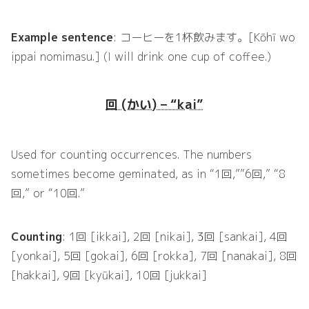
Example sentence
: コーヒーを1杯飲みます。[Kōhī wo
ippai nomimasu.] (I will drink one cup of coffee.)
回 (かい) – “kai”
Used for counting occurrences. The numbers
sometimes become geminated, as in “1回,””6回,” “8
回,” or “10回.”
Counting
: 1回 [ikkai], 2回 [nikai], 3回 [sankai], 4回
[yonkai], 5回 [gokai], 6回 [rokka], 7回 [nanakai], 8回
[hakkai], 9回 [kyūkai], 10回 [jukkai]