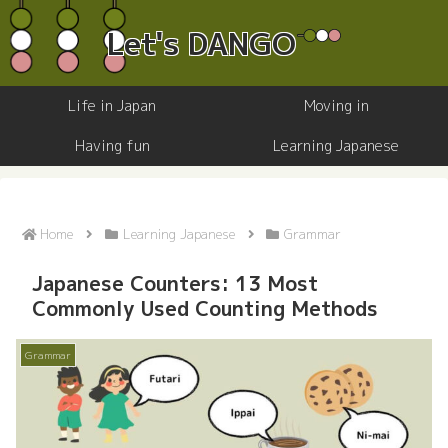
Life in Japan
Moving in
Having fun
Learning Japanese
Home
Learning Japanese
Grammar
Japanese Counters: 13 Most
Commonly Used Counting Methods
Grammar