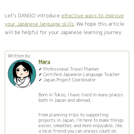
Let’s DANGO introduce
effective ways to improve
your Japanese language skills
. We hope this article
will be helpful for your Japanese learning journey.
Written by
Maru
✔ Professional Travel Planner
✔ Certified Japanese Language Teacher
✔ Japan Project Coordinator
Born in Tokyo, I have lived in many places
both in Japan and abroad.
From planning trips to supporting
projects in Japan, I’m here to make things
easier, smoother, and more enjoyable, like
a local friend you can always count on.