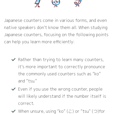
Japanese counters come in various forms, and even
native speakers don’t know them all. When studying
Japanese counters, focusing on the following points
can help you learn more efficiently:
Rather than trying to learn many counters,
it’s more important to correctly pronounce
the commonly used counters such as “ko”
and “tsu.”
Even if you use the wrong counter, people
will likely understand if the number itself is
correct.
When unsure, using “ko” (こ) or “tsu” (つ)for