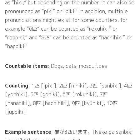
as “hiki,” but depending on the number, it can also be
pronounced as “piki” or “biki.” In addition, multiple
pronunciations might exist for some counters, for
example “6匹” can be counted as “rokuhiki” or
“roppiki,” and “8匹” can be counted as “hachihiki” or
“happiki.”
Countable items
: Dogs, cats, mosquitoes
Counting
: 1匹 [ipiki], 2匹 [nihiki], 3匹 [sanbiki], 4匹
[yonhiki], 5匹 [gohiki], 6匹 [rokuhiki], 7匹
[nanahiki], 8匹 [hachihiki], 9匹 [kyūhiki], 10匹
[juppiki]
Example sentence
: 猫が3匹います。[Neko ga sanbiki