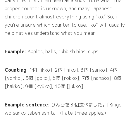
daily life. It is often used as a substitute when the
proper counter is unknown, and many Japanese
children count almost everything using “ko.” So, if
you’re unsure which counter to use, “ko” will usually
help natives understand what you mean.
Example
: Apples, balls, rubbish bins, cups
Counting
: 1個 [ikko], 2個 [niko], 3個 [sanko], 4個
[yonko], 5個 [goko], 6個 [rokko], 7個 [nanako], 8個
[hakko], 9個 [kyūko], 10個 [jukko]
Example sentence
: りんごを３個食べました。[Ringo
wo sanko tabemashita.] (I ate three apples.)