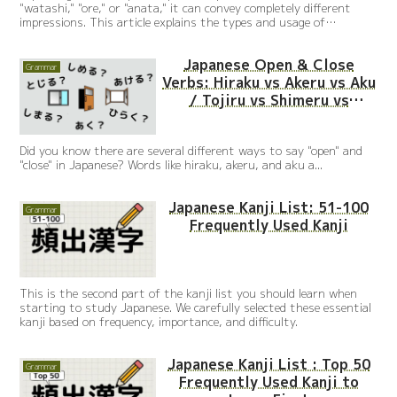
"watashi," "ore," or "anata," it can convey completely different
impressions. This article explains the types and usage of
Japanese personal pronouns with simple sentences and native
audio.
Japanese Open & Close
Grammar
Verbs: Hiraku vs Akeru vs Aku
/ Tojiru vs Shimeru vs
Shimaru
Did you know there are several different ways to say "open" and
"close" in Japanese? Words like hiraku, akeru, and aku a...
Japanese Kanji List: 51-100
Grammar
Frequently Used Kanji
This is the second part of the kanji list you should learn when
starting to study Japanese. We carefully selected these essential
kanji based on frequency, importance, and difficulty.
Japanese Kanji List : Top 50
Grammar
Frequently Used Kanji to