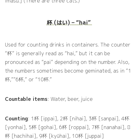
imasu.] (There are three cats.)
杯 (はい) – “hai”
Used for counting drinks in containers. The counter
“杯” is generally read as “hai,” but it can be
pronounced as “pai” depending on the number. Also,
the numbers sometimes become geminated, as in “1
杯,””6杯,” or “10杯.”
Countable items
: Water, beer, juice
Counting
: 1杯 [ippai], 2杯 [nihai], 3杯 [sanpai], 4杯
[yonhai], 5杯 [gohai], 6杯 [roppai], 7杯 [nanahai], 8
杯 [hachihai], 9杯 [kyūhai], 10杯 [juppai]