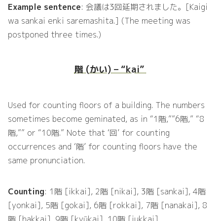
Example sentence
: 会議は3回延期されました。[Kaigi
wa sankai enki saremashita.] (The meeting was
postponed three times.)
階 (かい) – “kai”
Used for counting floors of a building. The numbers
sometimes become geminated, as in “1階,””6階,” “8
階,”” or “10階.” Note that ‘回’ for counting
occurrences and ‘階’ for counting floors have the
same pronunciation.
Counting
: 1階 [ikkai], 2階 [nikai], 3階 [sankai], 4階
[yonkai], 5階 [gokai], 6階 [rokkai], 7階 [nanakai], 8
階 [hakkai], 9階 [kyūkai], 10階 [jukkai]