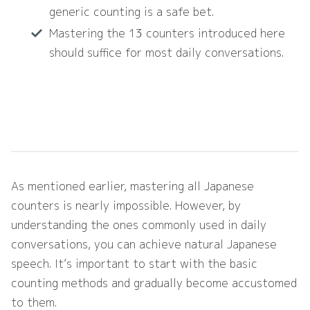
generic counting is a safe bet.
Mastering the 13 counters introduced here
should suffice for most daily conversations.
As mentioned earlier, mastering all Japanese
counters is nearly impossible. However, by
understanding the ones commonly used in daily
conversations, you can achieve natural Japanese
speech. It’s important to start with the basic
counting methods and gradually become accustomed
to them.