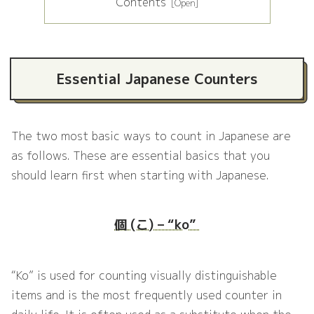
Contents
Essential Japanese Counters
The two most basic ways to count in Japanese are
as follows. These are essential basics that you
should learn first when starting with Japanese.
個 (こ) – “ko”
“Ko” is used for counting visually distinguishable
items and is the most frequently used counter in