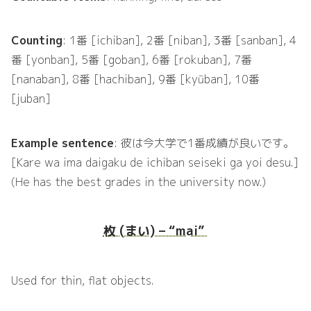
Counting
: 1番 [ichiban], 2番 [niban], 3番 [sanban], 4
番 [yonban], 5番 [goban], 6番 [rokuban], 7番
[nanaban], 8番 [hachiban], 9番 [kyūban], 10番
[juban]
Example sentence
: 彼は今大学で1番成績が良いです。
[Kare wa ima daigaku de ichiban seiseki ga yoi desu.]
(He has the best grades in the university now.)
枚 (まい) – “mai”
Used for thin, flat objects.