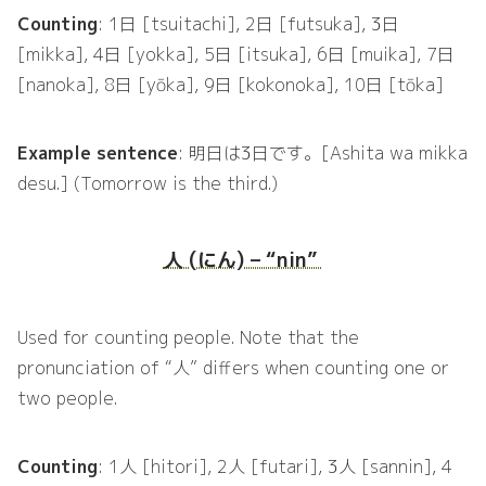
Counting
: 1日 [tsuitachi], 2日 [futsuka], 3日
[mikka], 4日 [yokka], 5日 [itsuka], 6日 [muika], 7日
[nanoka], 8日 [yōka], 9日 [kokonoka], 10日 [tōka]
Example sentence
: 明日は3日です。[Ashita wa mikka
desu.] (Tomorrow is the third.)
人 (にん) – “nin”
Used for counting people. Note that the
pronunciation of “人” differs when counting one or
two people.
Counting
: 1人 [hitori], 2人 [futari], 3人 [sannin], 4