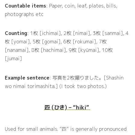
Countable items
: Paper, coin, leaf, plates, bills,
photographs etc
Counting
: 1枚 [ichimai], 2枚 [nimai], 3枚 [sanmai], 4
枚 [yomai], 5枚 [gomai], 6枚 [rokumai], 7枚
[nanamai], 8枚 [hachimai], 9枚 [kyūmai], 10枚
[jumai]
Example sentence
: 写真を2枚撮りました。[Shashin
wo nimai torimashita.] (I took two photos.)
匹 (ひき) – “hiki”
Used for small animals. “匹” is generally pronounced