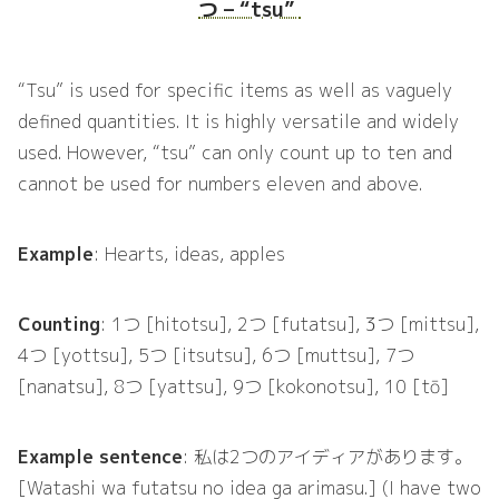
つ – “tsu”
“Tsu” is used for specific items as well as vaguely
defined quantities. It is highly versatile and widely
used. However, “tsu” can only count up to ten and
cannot be used for numbers eleven and above.
Example
: Hearts, ideas, apples
Counting
: 1つ [hitotsu], 2つ [futatsu], 3つ [mittsu],
4つ [yottsu], 5つ [itsutsu], 6つ [muttsu], 7つ
[nanatsu], 8つ [yattsu], 9つ [kokonotsu], 10 [tō]
Example sentence
: 私は2つのアイディアがあります。
[Watashi wa futatsu no idea ga arimasu.] (I have two