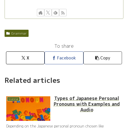
Grammar
To share
X
Facebook
Copy
Related articles
Types of Japanese Personal
Grammar
Pronouns with Examples and
Audio
Depending on the Japanese personal pronoun chosen like