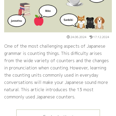
24.06.2024
17.12.2024
One of the most challenging aspects of Japanese
grammar is counting things. This difficulty arises
from the wide variety of counters and the changes
in pronunciation when counting. However, learning
the counting units commonly used in everyday
conversations will make your Japanese sound more
natural. This article introduces the 13 most
commonly used Japanese counters.